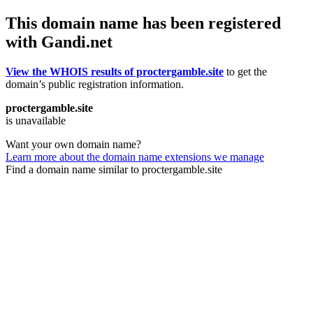
This domain name has been registered
with Gandi.net
View the WHOIS results of proctergamble.site
to get the
domain’s public registration information.
proctergamble.site
is unavailable
Want your own domain name?
Learn more about the domain name extensions we manage
Find a domain name similar to proctergamble.site